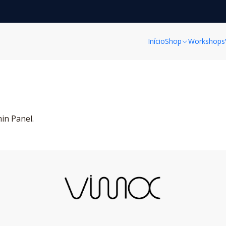
Home
Post
Blog Post
Blog Post
Início
Shop
Workshops
min Panel.