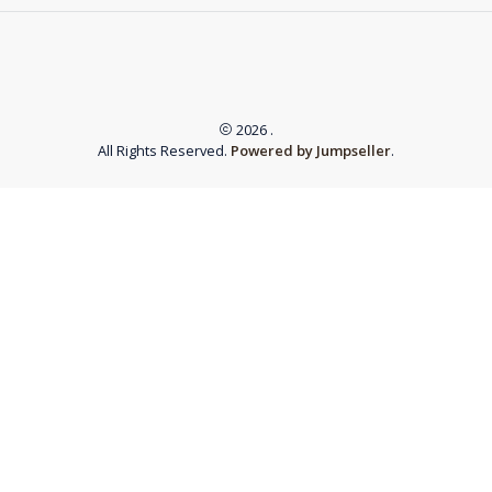
2026 .
All Rights Reserved.
Powered by Jumpseller
.