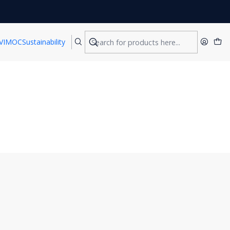
VIMOC
Sustainability