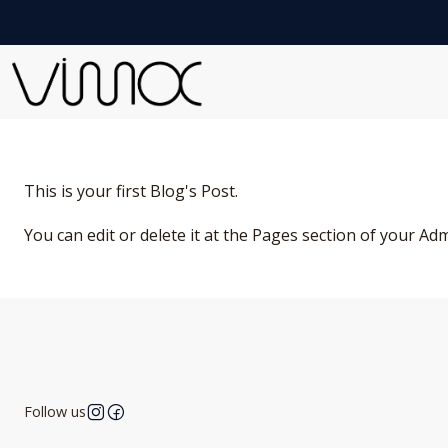
This is your first Blog's Post.
You can edit or delete it at the Pages section of your Ad
Follow us