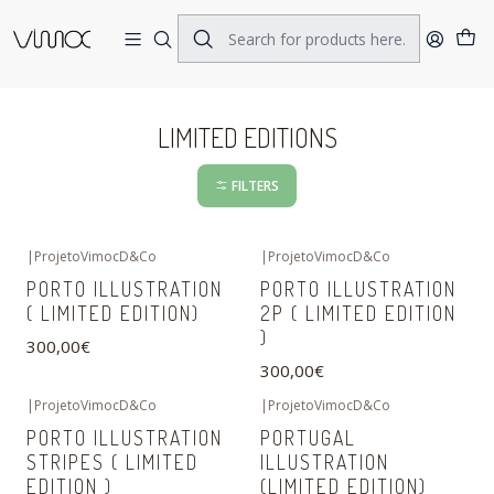
Home
LIMITED EDITIONS
LIMITED EDITIONS
FILTERS
|
ProjetoVimocD&Co
|
ProjetoVimocD&Co
PORTO ILLUSTRATION
PORTO ILLUSTRATION
( LIMITED EDITION)
2P ( LIMITED EDITION
)
300,00€
300,00€
|
ProjetoVimocD&Co
|
ProjetoVimocD&Co
PORTO ILLUSTRATION
PORTUGAL
STRIPES ( LIMITED
ILLUSTRATION
EDITION )
(LIMITED EDITION)