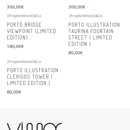
300,00€
300,00€
|
ProjetoVimocD&Co
|
ProjetoVimocD&Co
PORTO BRIDGE
PORTO ILLUSTRATION
VIEWPOINT (LIMITED
TAURINA FOUNTAIN
EDITION)
STREET ( LIMITED
EDITION )
180,00€
80,00€
|
ProjetoVimocD&Co
PORTO ILLUSTRATION
CLERIGOS TOWER (
LIMITED EDITION )
80,00€