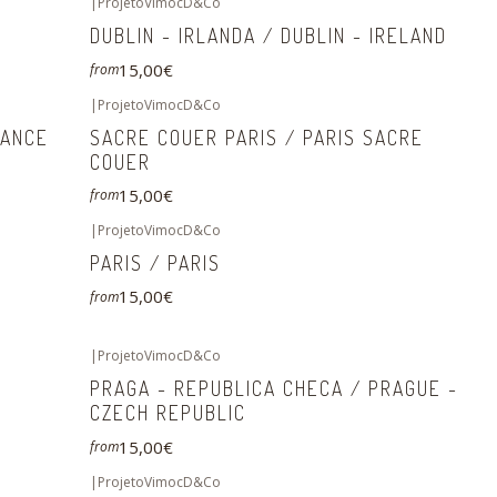
|
ProjetoVimocD&Co
DUBLIN - IRLANDA / DUBLIN - IRELAND
15,00€
from
|
ProjetoVimocD&Co
RANCE
SACRE COUER PARIS / PARIS SACRE
COUER
15,00€
from
|
ProjetoVimocD&Co
PARIS / PARIS
15,00€
from
|
ProjetoVimocD&Co
PRAGA - REPUBLICA CHECA / PRAGUE -
CZECH REPUBLIC
15,00€
from
|
ProjetoVimocD&Co