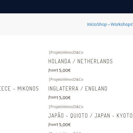
Home
FINE ART PRINTS
Coleção MUNDO/ WORLD Collection
Coleção MUNDO/ WORLD Collection
Início
Shop
Workshops
|
ProjetoVimocD&Co
HOLANDA / NETHERLANDS
15,00€
from
|
ProjetoVimocD&Co
EECE - MIKONOS
INGLATERRA / ENGLAND
15,00€
from
|
ProjetoVimocD&Co
JAPÃO - QUIOTO / JAPAN - KYOTO
15,00€
from