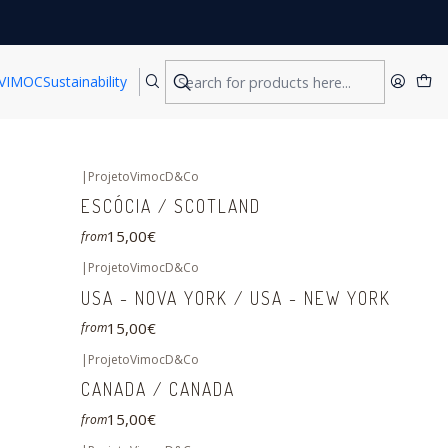
VIMOC
Sustainability
|
ProjetoVimocD&Co
ESCÓCIA / SCOTLAND
15,00€
from
|
ProjetoVimocD&Co
USA - NOVA YORK / USA - NEW YORK
15,00€
from
|
ProjetoVimocD&Co
CANADA / CANADA
15,00€
from