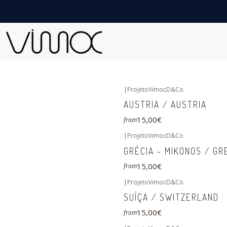
|
ProjetoVimocD&Co
AUSTRIA / AUSTRIA
15,00€
from
|
ProjetoVimocD&Co
GRÉCIA - MIKONOS / GR
15,00€
from
|
ProjetoVimocD&Co
SUÍÇA / SWITZERLAND
15,00€
from