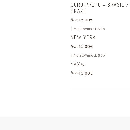
OURO PRETO - BRASIL /
BRAZIL
15,00€
from
|
ProjetoVimocD&Co
NEW YORK
15,00€
from
|
ProjetoVimocD&Co
YAMW
15,00€
from