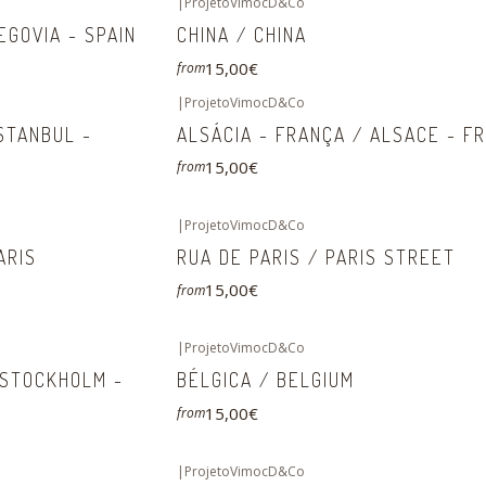
|
ProjetoVimocD&Co
EGOVIA - SPAIN
CHINA / CHINA
15,00€
from
|
ProjetoVimocD&Co
ISTANBUL -
ALSÁCIA - FRANÇA / ALSACE - F
15,00€
from
|
ProjetoVimocD&Co
ARIS
RUA DE PARIS / PARIS STREET
15,00€
from
|
ProjetoVimocD&Co
 STOCKHOLM -
BÉLGICA / BELGIUM
15,00€
from
|
ProjetoVimocD&Co