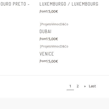
 OURO PRETO -
LUXEMBURGO / LUXEMBOURG
15,00€
from
|
ProjetoVimocD&Co
DUBAI
15,00€
from
|
ProjetoVimocD&Co
VENICE
15,00€
from
1
2
»
Last