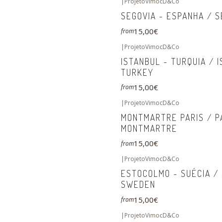
|
ProjetoVimocD&Co
SEGOVIA - ESPANHA / S
15,00€
from
|
ProjetoVimocD&Co
ISTANBUL - TURQUIA / 
TURKEY
15,00€
from
|
ProjetoVimocD&Co
MONTMARTRE PARIS / P
MONTMARTRE
15,00€
from
|
ProjetoVimocD&Co
ESTOCOLMO - SUÉCIA /
SWEDEN
15,00€
from
|
ProjetoVimocD&Co