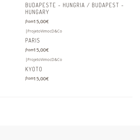
BUDAPESTE - HUNGRIA / BUDAPEST -
HUNGARY
15,00€
from
|
ProjetoVimocD&Co
PARIS
15,00€
from
|
ProjetoVimocD&Co
KYOTO
15,00€
from