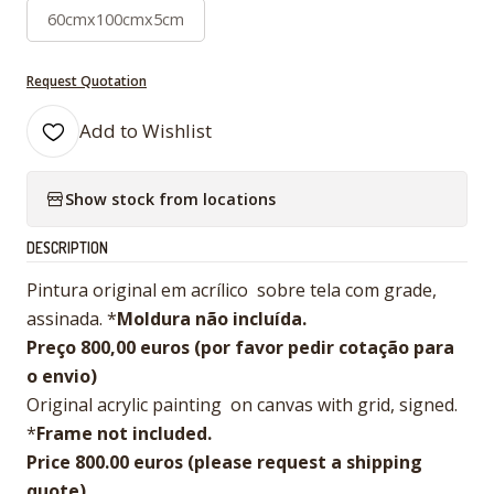
60cmx100cmx5cm
Request Quotation
Add to Wishlist
Show stock from locations
DESCRIPTION
Pintura original em acrílico sobre tela com grade,
assinada. *
Moldura não incluída.
Preço 800,00 euros (por favor pedir cotação para
o envio)
Original acrylic painting on canvas with grid, signed.
*
Frame not included.
Price 800.00 euros (please request a shipping
quote)