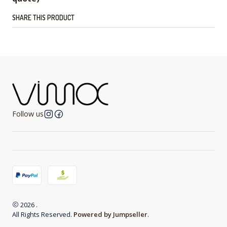
SHARE THIS PRODUCT
Follow us
2026 .
All Rights Reserved.
Powered by Jumpseller
.