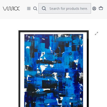
Home
ORIGINAL ART
ACRILIC ON CANVAS
Dark Blues