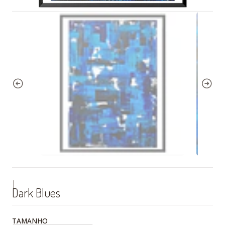
|
Dark Blues
TAMANHO