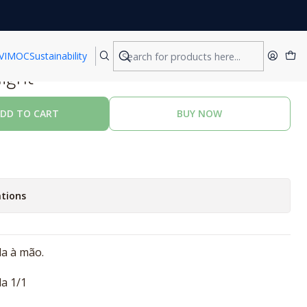
VIMOC
Sustainability
night
DD TO CART
BUY NOW
tions
da à mão.
a 1/1