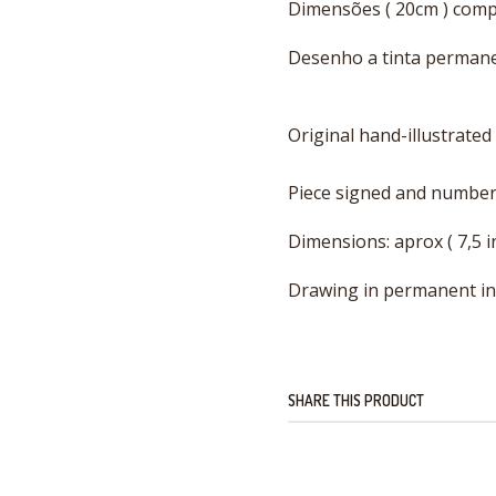
Dimensões ( 20cm ) com
Desenho a tinta permanen
Original hand-illustrated
Piece signed and number
Dimensions: aprox ( 7,5 i
Drawing in permanent ink 
SHARE THIS PRODUCT