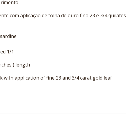
primento
te com aplicação de folha de ouro fino 23 e 3/4 quilates
 sardine.
ed 1/1
nches ) length
with application of fine 23 and 3/4 carat gold leaf