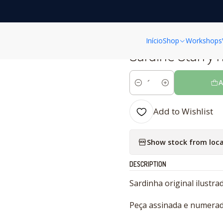
Home
CERAMICS
SARDINES
Sardine Starry night
Início
Shop
Workshops
|
Sardine Starry 
A
Quantity
Add to Wishlist
Show stock from loca
DESCRIPTION
Sardinha original ilustra
Peça assinada e numerad