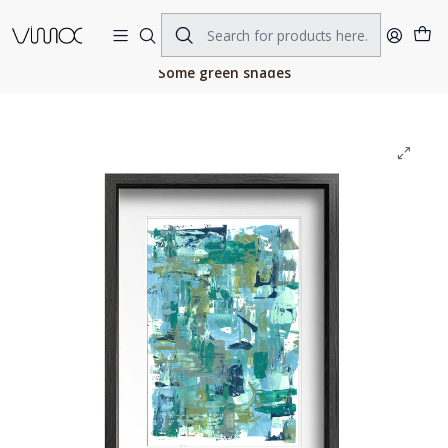
Home
ORIGINAL ART
ACRILIC ON PAPER
Some green shades