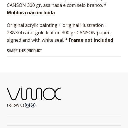
CANSON 300 gr, assinada e com selo branco. *
Moldura não incluída
Original acrylic painting + original illustration +
23&3/4 carat gold leaf on 300 gr CANSON paper,
signed and with white seal.
* Frame not included
SHARE THIS PRODUCT
Follow us