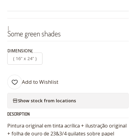
|
Some green shades
DIMENSION(
( 16" x 24" )
Add to Wishlist
Show stock from locations
DESCRIPTION
Pintura original em tinta acrílica + ilustração original
+ folha de ouro de 23&3/4 quilates sobre papel