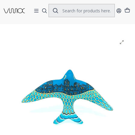
Home
CERAMICS
SWALOWS
Swallow Navy blue