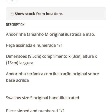
Show stock from locations
DESCRIPTION
Andorinha tamanho M original ilustrada a mão.
Peça assinada e numerada 1/1
Dimensões (9,5cm) comprimento x (3cm) altura x
(15cm) largura
Andorinha cerâmica com ilustração original sobre
base acrílica
Swallow size S original hand-illustrated.
Piece signed and numbered 1/1