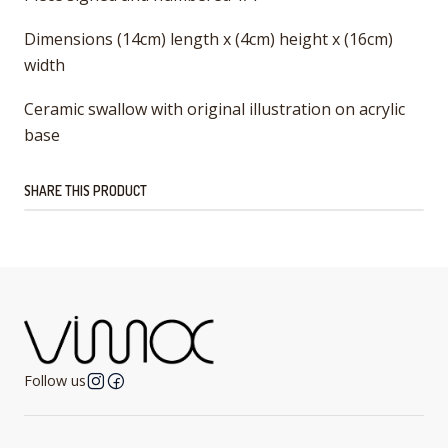
Dimensions (14cm) length x (4cm) height x (16cm)
width
Ceramic swallow with original illustration on acrylic
base
SHARE THIS PRODUCT
Follow us