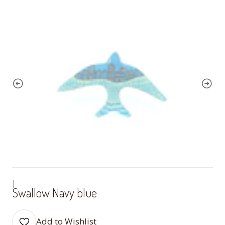
|
Swallow Navy blue
Add to Wishlist