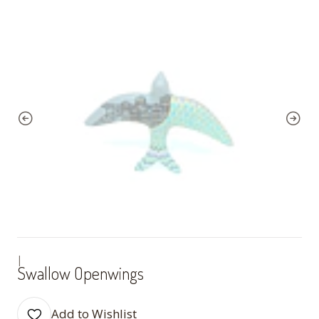
|
Swallow Openwings
Add to Wishlist