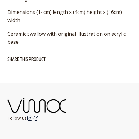
Dimensions (14cm) length x (4cm) height x (16cm)
width
Ceramic swallow with original illustration on acrylic
base
SHARE THIS PRODUCT
Follow us