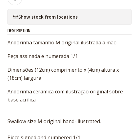
Show stock from locations
DESCRIPTION
Andorinha tamanho M original ilustrada a mão.
Peça assinada e numerada 1/1
Dimensões (12cm) comprimento x (4cm) altura x
(18cm) largura
Andorinha cerâmica com ilustração original sobre
base acrílica
Swallow size M original hand-illustrated.
Piece signed and numbered 1/1