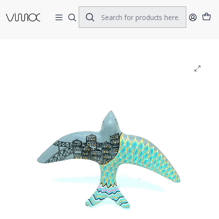
Home
CERAMICS
SWALOWS
Swallow Openwings