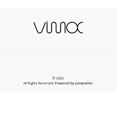
2026 .
All Rights Reserved.
Powered by Jumpseller
.