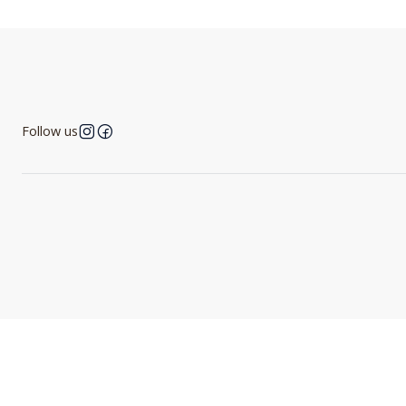
Follow us