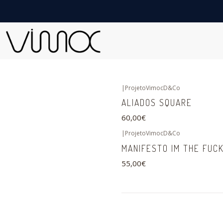
|
ProjetoVimocD&Co
ALIADOS SQUARE
60,00€
|
ProjetoVimocD&Co
MANIFESTO IM THE FUCK
55,00€