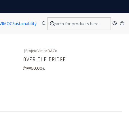
VIMOC
Sustainability
|
ProjetoVimocD&Co
OVER THE BRIDGE
60,00€
from