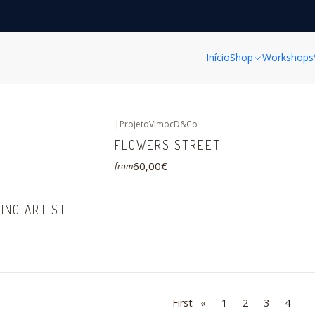
Home
FINE ART PRINTS
FINE ART PRINTS
Início
Shop
Workshops
|
ProjetoVimocD&Co
FLOWERS STREET
60,00€
from
ING ARTIST
First
«
1
2
3
4